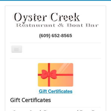
Year
Month
Month
Year
(609) 652-8565
Toggle
Navigation
Home
Menus
Directions
Gift Certificates
Gift Certificates
Gift Certificates