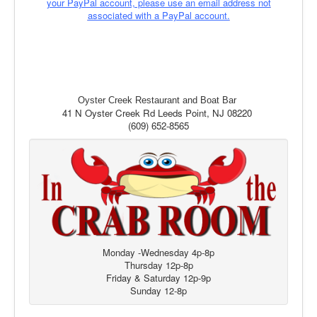
your PayPal account, please use an email address not
associated with a PayPal account.
Oyster Creek Restaurant and Boat Bar
41 N Oyster Creek Rd Leeds Point, NJ 08220
(609) 652-8565
Monday -Wednesday 4p-8p
Thursday 12p-8p
Friday & Saturday 12p-9p
Sunday 12-8p