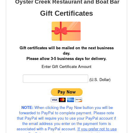
Oyster Creek Restaurant and Boat Bar
Gift Certificates
Gift certificates will be mailed on the next business
day.
Please allow 3-5 business days for delivery.
Enter Gift Certificate Amount
(U.S. Dollar)
NOTE:
When clicking the Pay Now button you will be
forwarded to PayPal to complete payment. Please note
that PayPal will require you to use your PayPal account if
the email address you enter on the payment form is
associated with a PayPal account.
If you prefer not to use